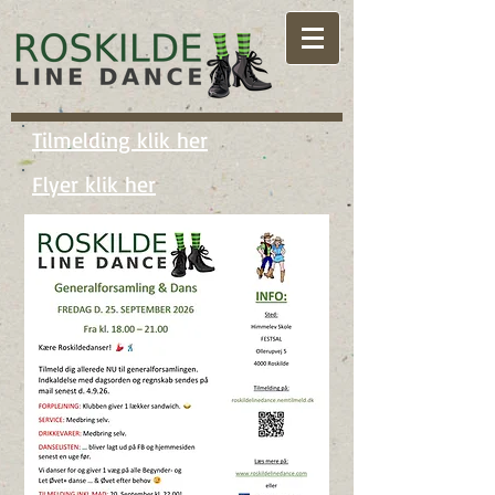
Tilmelding klik her
Flyer klik her