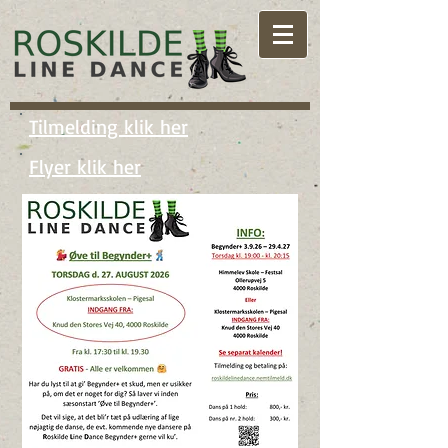
Tilmelding klik her
Flyer klik her